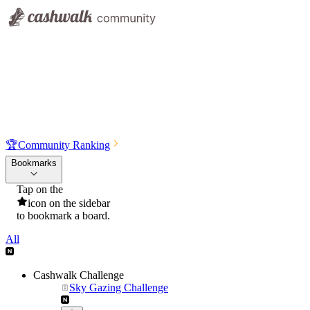
🏆
Community Ranking
Bookmarks
Tap on the
icon on the sidebar
to bookmark a board.
All
Cashwalk Challenge
Sky Gazing Challenge