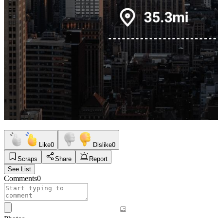
Like
0
Dislike
0
Scraps
Share
Report
See List
Comments
0