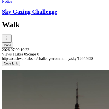
Notice
Sky Gazing Challenge
Walk
Papa
2026.07.09 10:22
Views
1
Likes
0
Scraps
0
https://cashwalklabs.io/challenge/community/sky/12645658
Copy Link