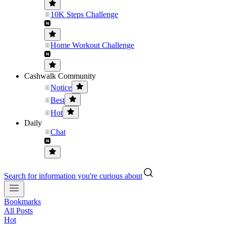
10K Steps Challenge
Home Workout Challenge
Cashwalk Community
Notice
Best
Hot
Daily
Chat
Search for information you're curious about
Bookmarks
All Posts
Hot