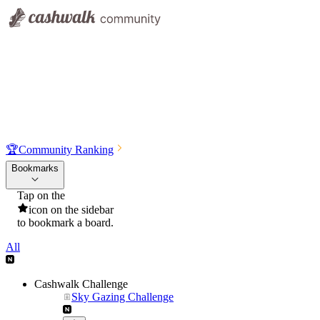
🏆
Community Ranking
Bookmarks
Tap on the
icon on the sidebar
to bookmark a board.
All
Cashwalk Challenge
Sky Gazing Challenge