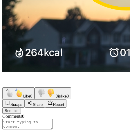
Like
0
Dislike
0
Scraps
Share
Report
See List
Comments
0