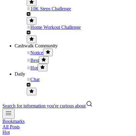
10K Steps Challenge
Home Workout Challenge
Cashwalk Community
Notice
Best
Hot
Daily
Chat
Search for information you're curious about
Bookmarks
All Posts
Hot