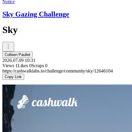
Notice
Sky Gazing Challenge
Sky
Colleen Paullet
2026.07.09 10:31
Views
1
Likes
0
Scraps
0
https://cashwalklabs.io/challenge/community/sky/12646104
Copy Link