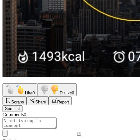
Like
0
Dislike
0
Scraps
Share
Report
See List
Comments
0