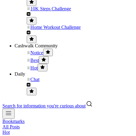
10K Steps Challenge
Home Workout Challenge
Cashwalk Community
Notice
Best
Hot
Daily
Chat
Search for information you're curious about
Bookmarks
All Posts
Hot