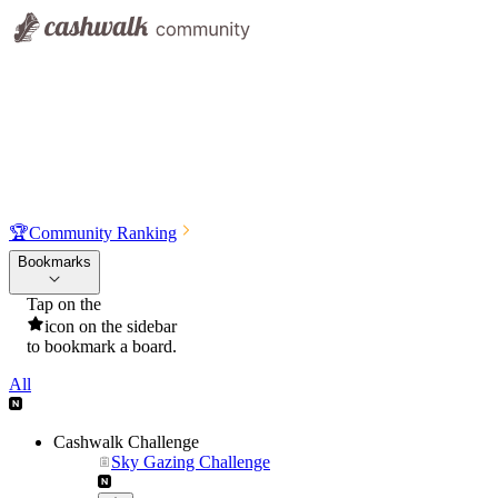
🏆
Community Ranking
Bookmarks
Tap on the
icon on the sidebar
to bookmark a board.
All
Cashwalk Challenge
Sky Gazing Challenge