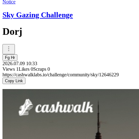
Notice
Sky Gazing Challenge
Dorj
Fg Hr
2026.07.09 10:33
Views
1
Likes
0
Scraps
0
https://cashwalklabs.io/challenge/community/sky/12646229
Copy Link