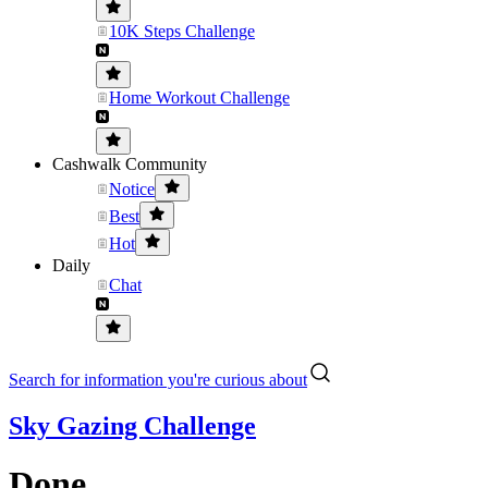
10K Steps Challenge
Home Workout Challenge
Cashwalk Community
Notice
Best
Hot
Daily
Chat
Search for information you're curious about
Sky Gazing Challenge
Done