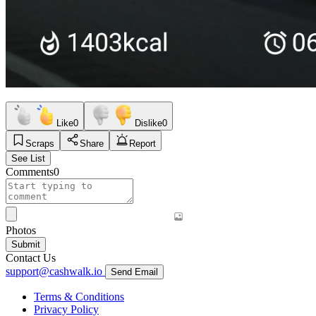
Like
0
Dislike
0
Scraps
Share
Report
See List
Comments
0
Photos
Submit
Contact Us
support@cashwalk.io
Send Email
Terms & Conditions
Privacy Policy