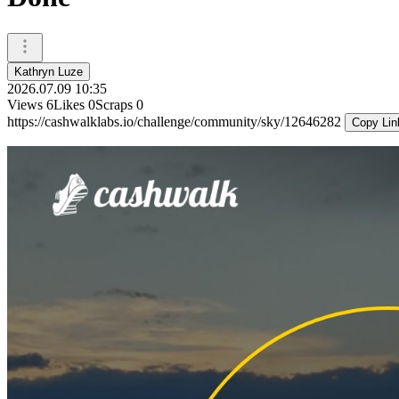
Kathryn Luze
2026.07.09 10:35
Views
6
Likes
0
Scraps
0
https://cashwalklabs.io/challenge/community/sky/12646282
Copy Lin