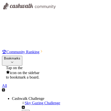
🏆
Community Ranking
Bookmarks
Tap on the
icon on the sidebar
to bookmark a board.
All
Cashwalk Challenge
Sky Gazing Challenge