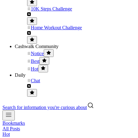
10K Steps Challenge
Home Workout Challenge
Cashwalk Community
Notice
Best
Hot
Daily
Chat
Search for information you're curious about
Bookmarks
All Posts
Hot