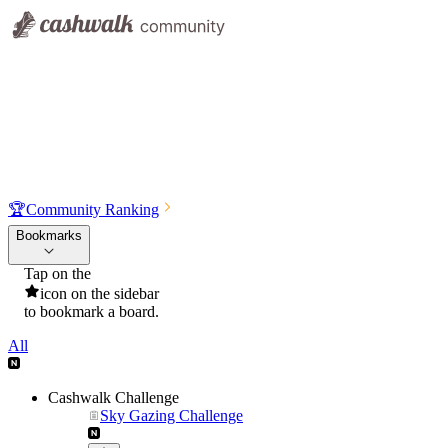
🏆
Community Ranking
Bookmarks
Tap on the
icon on the sidebar
to bookmark a board.
All
Cashwalk Challenge
Sky Gazing Challenge