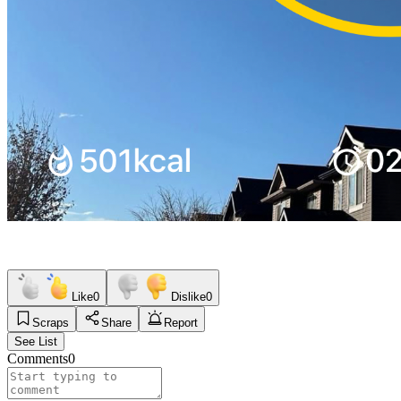
Like
0
Dislike
0
Scraps
Share
Report
See List
Comments
0