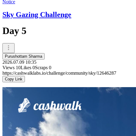
Notice
Sky Gazing Challenge
Day 5
Purushottam Sharma
2026.07.09 10:35
Views
10
Likes
0
Scraps
0
https://cashwalklabs.io/challenge/community/sky/12646287
Copy Link