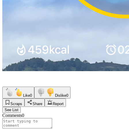
Like
0
Dislike
0
Scraps
Share
Report
See List
Comments
0