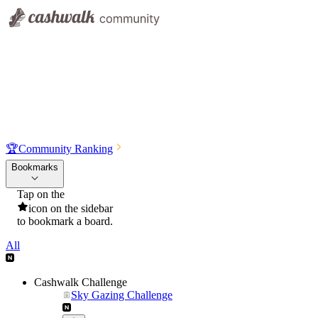
🏆
Community Ranking
Bookmarks
Tap on the
icon on the sidebar
to bookmark a board.
All
Cashwalk Challenge
Sky Gazing Challenge