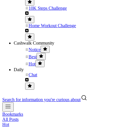
10K Steps Challenge
Home Workout Challenge
Cashwalk Community
Notice
Best
Hot
Daily
Chat
Search for information you're curious about
Bookmarks
All Posts
Hot