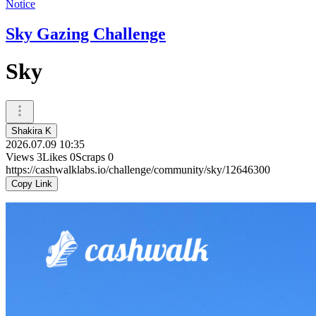
Notice
Sky Gazing Challenge
Sky
Shakira K
2026.07.09 10:35
Views
3
Likes
0
Scraps
0
https://cashwalklabs.io/challenge/community/sky/12646300
Copy Link