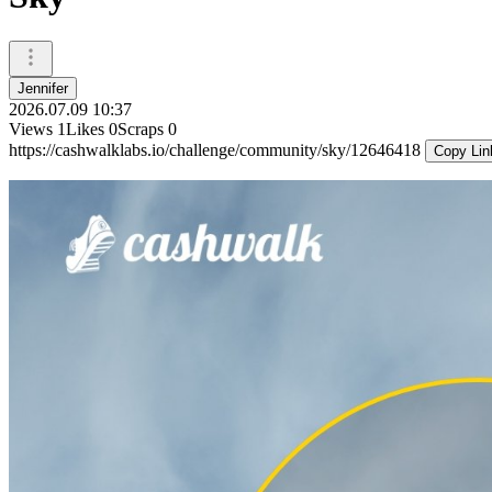
Jennifer
2026.07.09 10:37
Views
1
Likes
0
Scraps
0
https://cashwalklabs.io/challenge/community/sky/12646418
Copy Lin