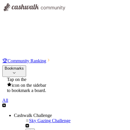
🏆
Community Ranking
Bookmarks
Tap on the
icon on the sidebar
to bookmark a board.
All
Cashwalk Challenge
Sky Gazing Challenge