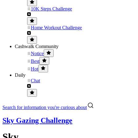
10K Steps Challenge
Home Workout Challenge
Cashwalk Community
Notice
Best
Hot
Daily
Chat
Search for information you're curious about
Sky Gazing Challenge
Sky