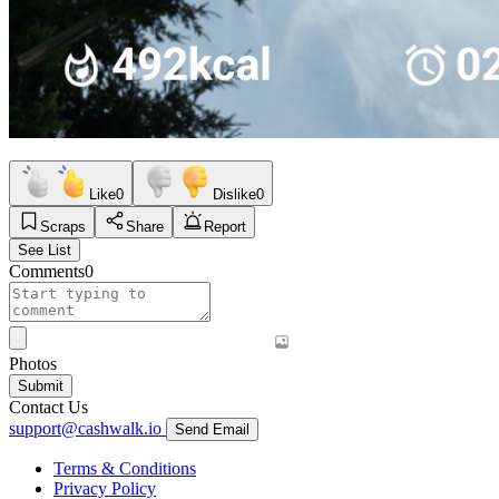
Like
0
Dislike
0
Scraps
Share
Report
See List
Comments
0
Photos
Submit
Contact Us
support@cashwalk.io
Send Email
Terms & Conditions
Privacy Policy