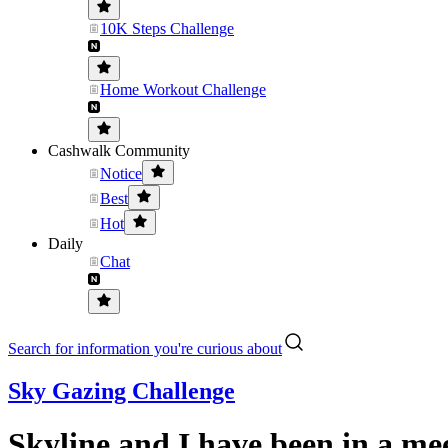
10K Steps Challenge
Home Workout Challenge
Cashwalk Community
Notice
Best
Hot
Daily
Chat
Search for information you're curious about
Sky Gazing Challenge
Skyline and I have been in a me