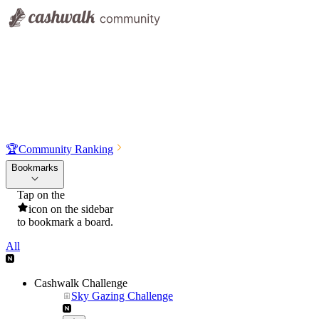
🏆
Community Ranking
Bookmarks
Tap on the
icon on the sidebar
to bookmark a board.
All
Cashwalk Challenge
Sky Gazing Challenge