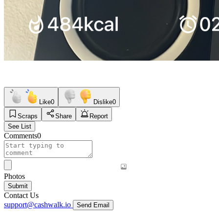
Like
0
Dislike
0
Scraps
Share
Report
See List
Comments
0
Photos
Submit
Contact Us
support@cashwalk.io
Send Email