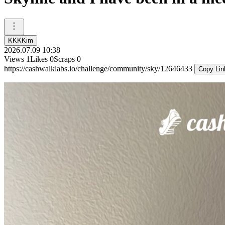
KKKKim
2026.07.09 10:38
Views
1
Likes
0
Scraps
0
https://cashwalklabs.io/challenge/community/sky/12646433
Copy Lin