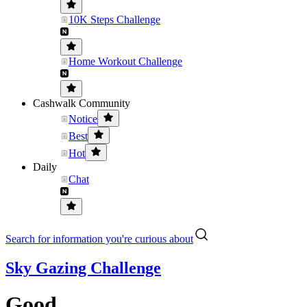
10K Steps Challenge
Home Workout Challenge
Cashwalk Community
Notice
Best
Hot
Daily
Chat
Search for information you're curious about
Sky Gazing Challenge
Good