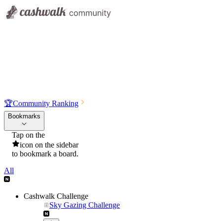
🏆
Community Ranking
Bookmarks
Tap on the
icon on the sidebar
to bookmark a board.
All
Cashwalk Challenge
Sky Gazing Challenge