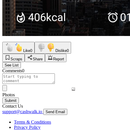
Like
0
Dislike
0
Scraps
Share
Report
See List
Comments
0
Photos
Submit
Contact Us
support@cashwalk.io
Send Email
Terms & Conditions
Privacy Policy