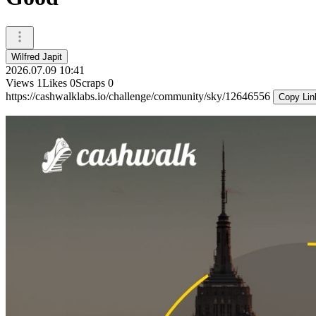
Wilfred Japit
2026.07.09 10:41
Views
1
Likes
0
Scraps
0
https://cashwalklabs.io/challenge/community/sky/12646556
Copy Lin