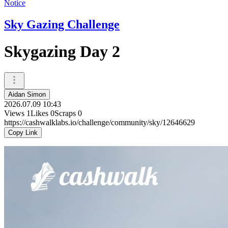
Notice
Sky Gazing Challenge
Skygazing Day 2
Aidan Simon
2026.07.09 10:43
Views
1
Likes
0
Scraps
0
https://cashwalklabs.io/challenge/community/sky/12646629
Copy Link