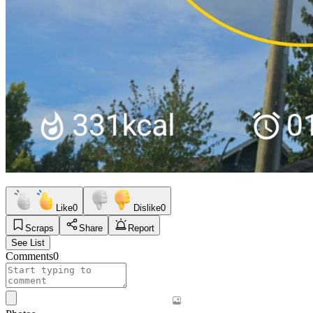
Like
0
Dislike
0
Scraps
Share
Report
See List
Comments
0