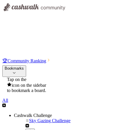
🏆
Community Ranking
Bookmarks
Tap on the
icon on the sidebar
to bookmark a board.
All
Cashwalk Challenge
Sky Gazing Challenge