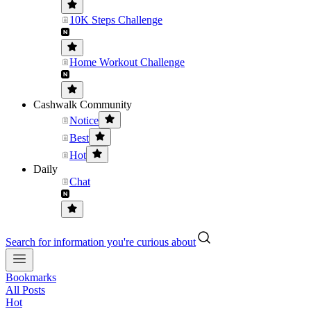
10K Steps Challenge
Home Workout Challenge
Cashwalk Community
Notice
Best
Hot
Daily
Chat
Search for information you're curious about
Bookmarks
All Posts
Hot