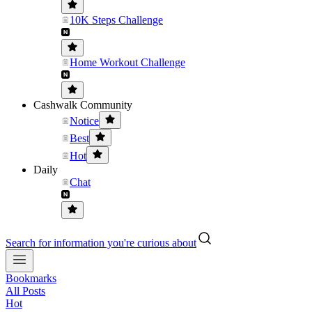
10K Steps Challenge
Home Workout Challenge
Cashwalk Community
Notice
Best
Hot
Daily
Chat
Search for information you're curious about
Bookmarks
All Posts
Hot