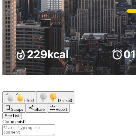
Like
0
Dislike
0
Scraps
Share
Report
See List
Comments
0