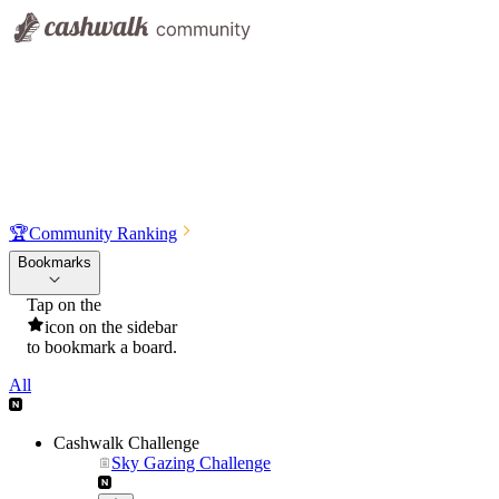
🏆
Community Ranking
Bookmarks
Tap on the
icon on the sidebar
to bookmark a board.
All
Cashwalk Challenge
Sky Gazing Challenge