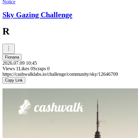
Notice
Sky Gazing Challenge
R
Fionana
2026.07.09 10:45
Views
1
Likes
0
Scraps
0
https://cashwalklabs.io/challenge/community/sky/12646709
Copy Link