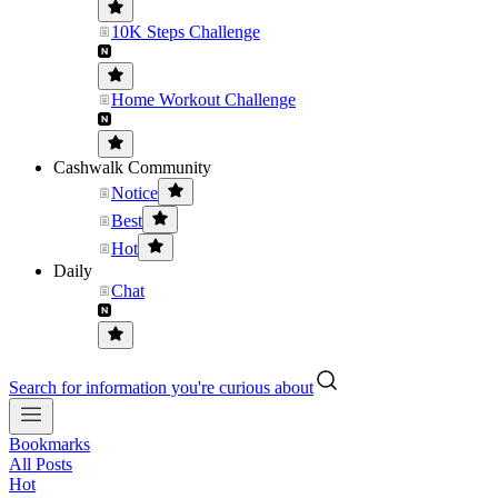
10K Steps Challenge
Home Workout Challenge
Cashwalk Community
Notice
Best
Hot
Daily
Chat
Search for information you're curious about
Bookmarks
All Posts
Hot