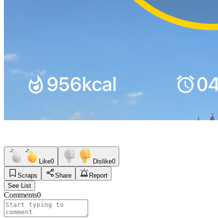
Like
0
Dislike
0
Scraps
Share
Report
See List
Comments
0