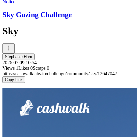
Notice
Sky Gazing Challenge
Sky
Stephanie Hom
2026.07.09 10:54
Views
1
Likes
0
Scraps
0
https://cashwalklabs.io/challenge/community/sky/12647047
Copy Link