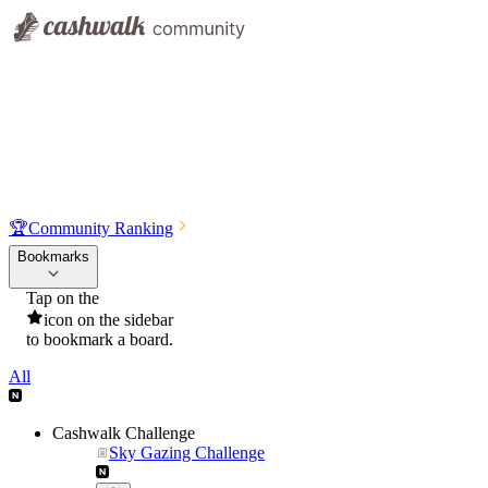
🏆
Community Ranking
Bookmarks
Tap on the
icon on the sidebar
to bookmark a board.
All
Cashwalk Challenge
Sky Gazing Challenge