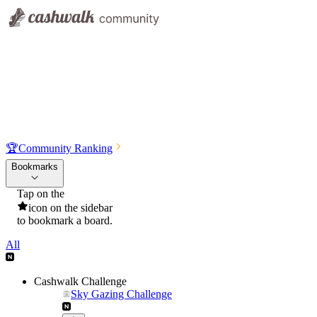
🏆
Community Ranking
Bookmarks
Tap on the
icon on the sidebar
to bookmark a board.
All
Cashwalk Challenge
Sky Gazing Challenge