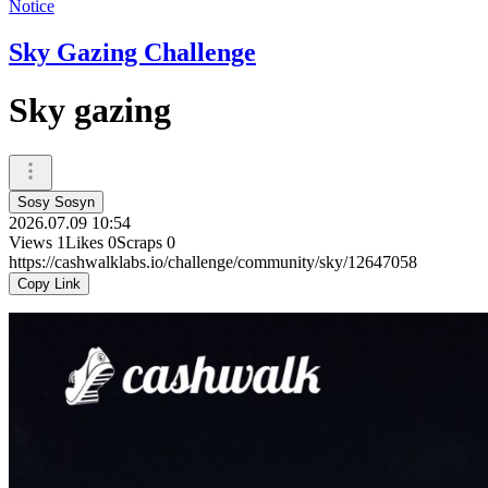
Notice
Sky Gazing Challenge
Sky gazing
Sosy Sosyn
2026.07.09 10:54
Views
1
Likes
0
Scraps
0
https://cashwalklabs.io/challenge/community/sky/12647058
Copy Link