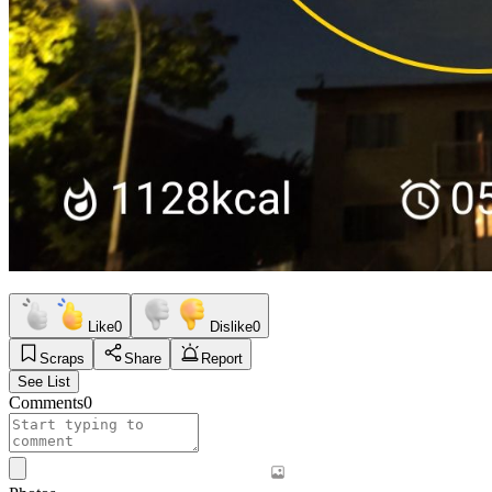
Like
0
Dislike
0
Scraps
Share
Report
See List
Comments
0