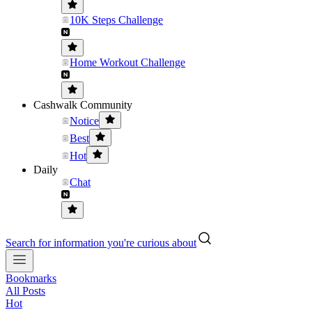
10K Steps Challenge
Home Workout Challenge
Cashwalk Community
Notice
Best
Hot
Daily
Chat
Search for information you're curious about
Bookmarks
All Posts
Hot