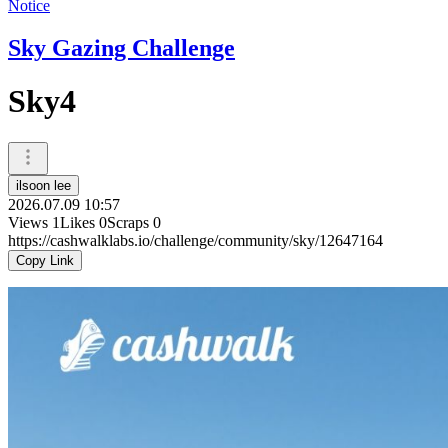
Notice
Sky Gazing Challenge
Sky4
ilsoon lee
2026.07.09 10:57
Views
1
Likes
0
Scraps
0
https://cashwalklabs.io/challenge/community/sky/12647164
Copy Link