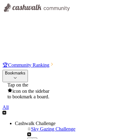
🏆
Community Ranking
Bookmarks
Tap on the
icon on the sidebar
to bookmark a board.
All
Cashwalk Challenge
Sky Gazing Challenge