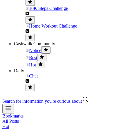
10K Steps Challenge
Home Workout Challenge
Cashwalk Community
Notice
Best
Hot
Daily
Chat
Search for information you're curious about
Bookmarks
All Posts
Hot