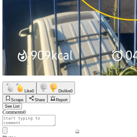
Like
0
Dislike
0
Scraps
Share
Report
See List
Comments
0