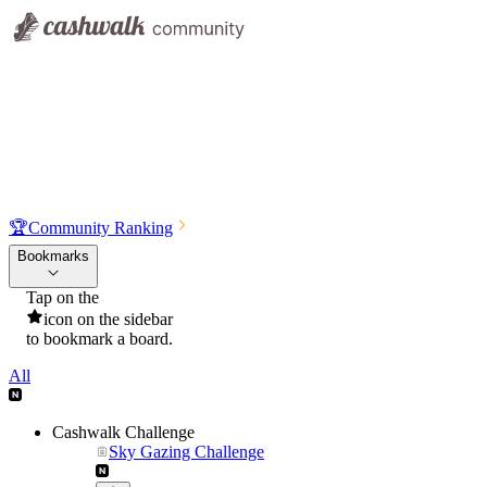
🏆
Community Ranking
Bookmarks
Tap on the
icon on the sidebar
to bookmark a board.
All
Cashwalk Challenge
Sky Gazing Challenge