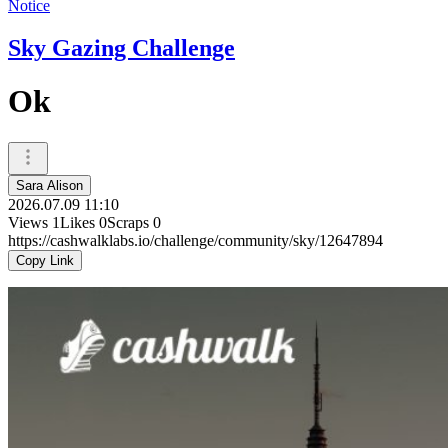
Notice
Sky Gazing Challenge
Ok
Sara Alison
2026.07.09 11:10
Views
1
Likes
0
Scraps
0
https://cashwalklabs.io/challenge/community/sky/12647894
Copy Link