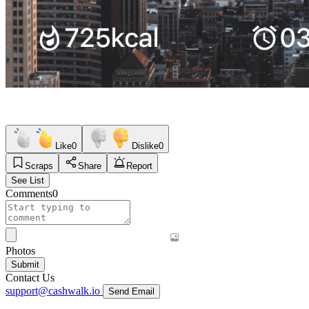
Like
0
Dislike
0
Scraps
Share
Report
See List
Comments
0
Photos
Submit
Contact Us
support@cashwalk.io
Send Email