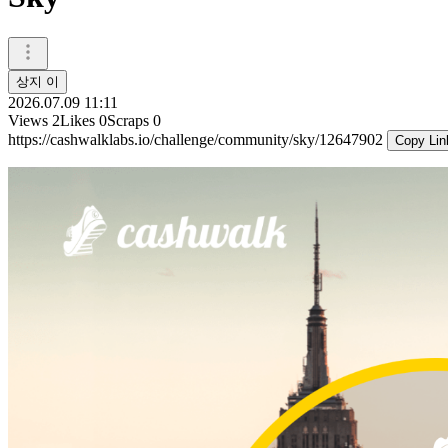
상지 이
2026.07.09 11:11
Views
2
Likes
0
Scraps
0
https://cashwalklabs.io/challenge/community/sky/12647902
Copy Lin