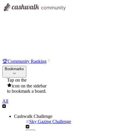
🏆
Community Ranking
Bookmarks
Tap on the
icon on the sidebar
to bookmark a board.
All
Cashwalk Challenge
Sky Gazing Challenge