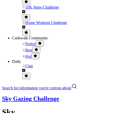
10K Steps Challenge
Home Workout Challenge
Cashwalk Community
Notice
Best
Hot
Daily
Chat
Search for information you're curious about
Sky Gazing Challenge
Sky