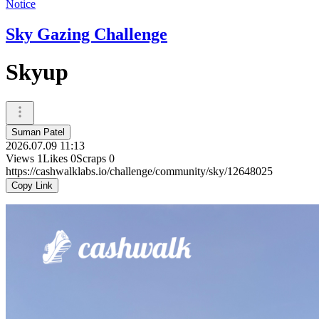
Notice
Sky Gazing Challenge
Skyup
Suman Patel
2026.07.09 11:13
Views
1
Likes
0
Scraps
0
https://cashwalklabs.io/challenge/community/sky/12648025
Copy Link