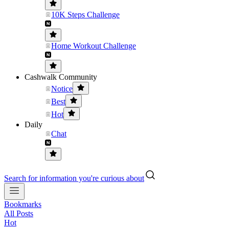
10K Steps Challenge
Home Workout Challenge
Cashwalk Community
Notice
Best
Hot
Daily
Chat
Search for information you're curious about
Bookmarks
All Posts
Hot