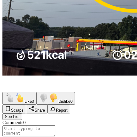
Like
0
Dislike
0
Scraps
Share
Report
See List
Comments
0