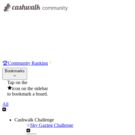
🏆
Community Ranking
Bookmarks
Tap on the
icon on the sidebar
to bookmark a board.
All
Cashwalk Challenge
Sky Gazing Challenge