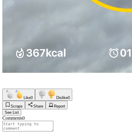
Like
0
Dislike
0
Scraps
Share
Report
See List
Comments
0