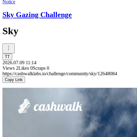
Notice
Sky Gazing Challenge
Sky
TT
2026.07.09 11:14
Views
2
Likes
0
Scraps
0
https://cashwalklabs.io/challenge/community/sky/12648084
Copy Link