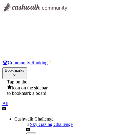
🏆
Community Ranking
Bookmarks
Tap on the
icon on the sidebar
to bookmark a board.
All
Cashwalk Challenge
Sky Gazing Challenge