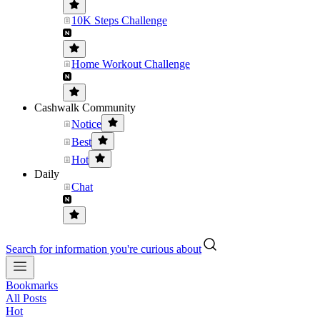
10K Steps Challenge
Home Workout Challenge
Cashwalk Community
Notice
Best
Hot
Daily
Chat
Search for information you're curious about
Bookmarks
All Posts
Hot