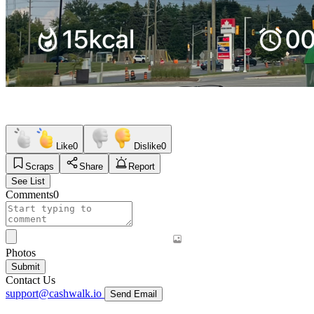
Like
0
Dislike
0
Scraps
Share
Report
See List
Comments
0
Photos
Submit
Contact Us
support@cashwalk.io
Send Email