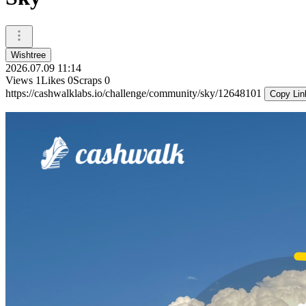
Wishtree
2026.07.09 11:14
Views
1
Likes
0
Scraps
0
https://cashwalklabs.io/challenge/community/sky/12648101
Copy Lin