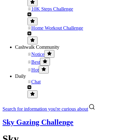
10K Steps Challenge
Home Workout Challenge
Cashwalk Community
Notice
Best
Hot
Daily
Chat
Search for information you're curious about
Sky Gazing Challenge
Sky