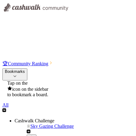
🏆
Community Ranking
Bookmarks
Tap on the
icon on the sidebar
to bookmark a board.
All
Cashwalk Challenge
Sky Gazing Challenge