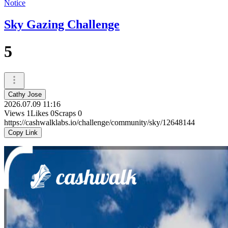
Notice
Sky Gazing Challenge
5
Cathy Jose
2026.07.09 11:16
Views
1
Likes
0
Scraps
0
https://cashwalklabs.io/challenge/community/sky/12648144
Copy Link