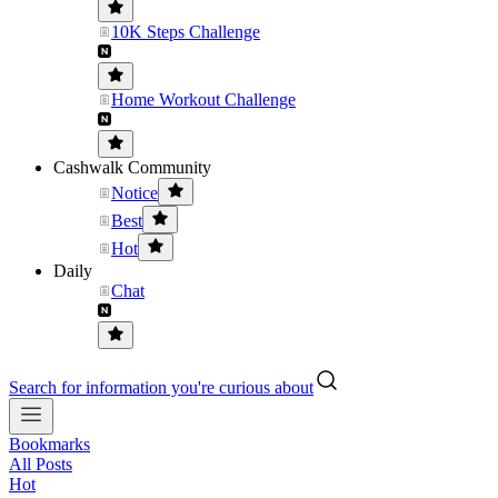
10K Steps Challenge
Home Workout Challenge
Cashwalk Community
Notice
Best
Hot
Daily
Chat
Search for information you're curious about
Bookmarks
All Posts
Hot