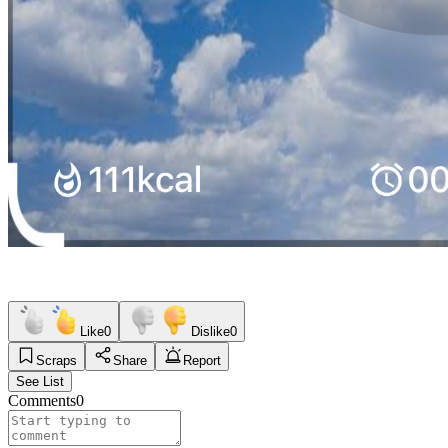
Like
0
Dislike
0
Scraps
Share
Report
See List
Comments
0