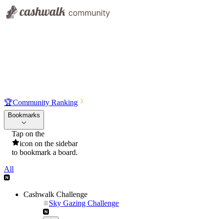
🏆
Community Ranking
Bookmarks
Tap on the
icon on the sidebar
to bookmark a board.
All
Cashwalk Challenge
Sky Gazing Challenge