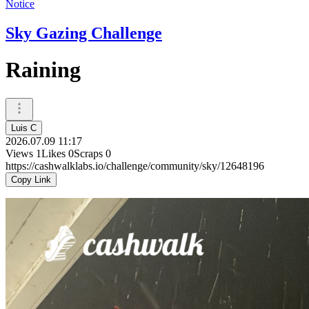
Notice
Sky Gazing Challenge
Raining
Luis C
2026.07.09 11:17
Views
1
Likes
0
Scraps
0
https://cashwalklabs.io/challenge/community/sky/12648196
Copy Link