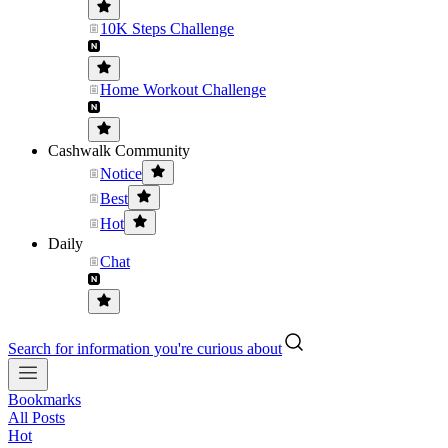
10K Steps Challenge
Home Workout Challenge
Cashwalk Community
Notice
Best
Hot
Daily
Chat
Search for information you're curious about
Bookmarks
All Posts
Hot