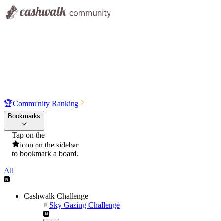
🏆
Community Ranking
Bookmarks
Tap on the
icon on the sidebar
to bookmark a board.
All
Cashwalk Challenge
Sky Gazing Challenge