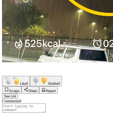
Like
0
Dislike
0
Scraps
Share
Report
See List
Comments
0