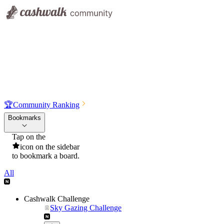
🏆
Community Ranking
Bookmarks
Tap on the
icon on the sidebar
to bookmark a board.
All
Cashwalk Challenge
Sky Gazing Challenge