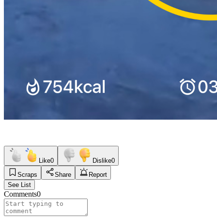
Like
0
Dislike
0
Scraps
Share
Report
See List
Comments
0