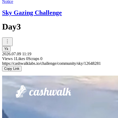
Notice
Sky Gazing Challenge
Day3
Yk
2026.07.09 11:19
Views
1
Likes
0
Scraps
0
https://cashwalklabs.io/challenge/community/sky/12648281
Copy Link