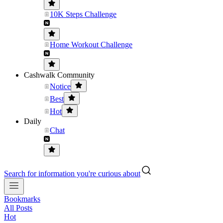
10K Steps Challenge
Home Workout Challenge
Cashwalk Community
Notice
Best
Hot
Daily
Chat
Search for information you're curious about
Bookmarks
All Posts
Hot