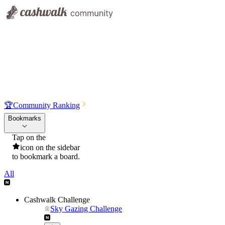
🏆
Community Ranking
Bookmarks
Tap on the
icon on the sidebar
to bookmark a board.
All
Cashwalk Challenge
Sky Gazing Challenge