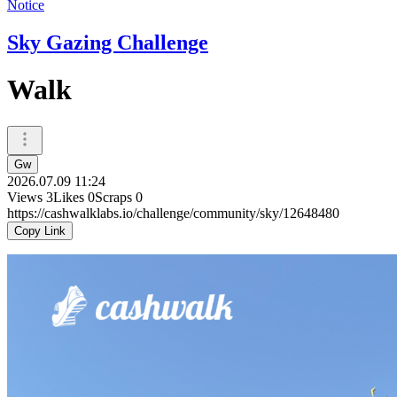
Notice
Sky Gazing Challenge
Walk
Gw
2026.07.09 11:24
Views
3
Likes
0
Scraps
0
https://cashwalklabs.io/challenge/community/sky/12648480
Copy Link