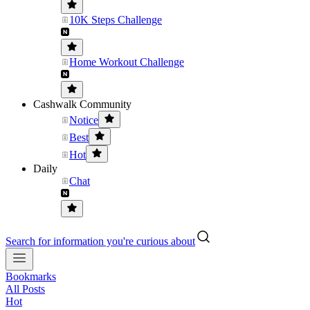
10K Steps Challenge
Home Workout Challenge
Cashwalk Community
Notice
Best
Hot
Daily
Chat
Search for information you're curious about
Bookmarks
All Posts
Hot