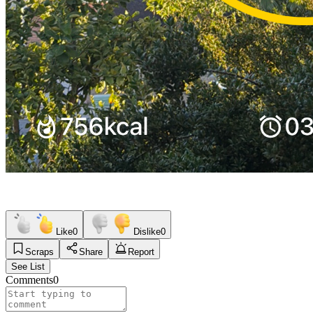
Like
0
Dislike
0
Scraps
Share
Report
See List
Comments
0