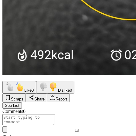
Like
0
Dislike
0
Scraps
Share
Report
See List
Comments
0