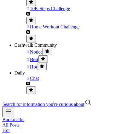
10K Steps Challenge
Home Workout Challenge
Cashwalk Community
Notice
Best
Hot
Daily
Chat
Search for information you're curious about
Bookmarks
All Posts
Hot