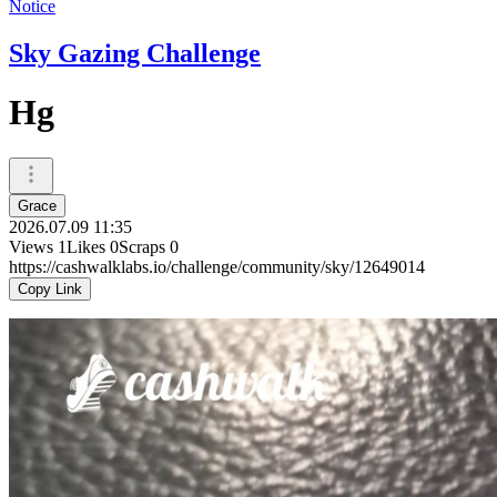
Notice
Sky Gazing Challenge
Hg
Grace
2026.07.09 11:35
Views
1
Likes
0
Scraps
0
https://cashwalklabs.io/challenge/community/sky/12649014
Copy Link