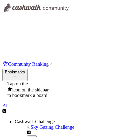
🏆
Community Ranking
Bookmarks
Tap on the
icon on the sidebar
to bookmark a board.
All
Cashwalk Challenge
Sky Gazing Challenge