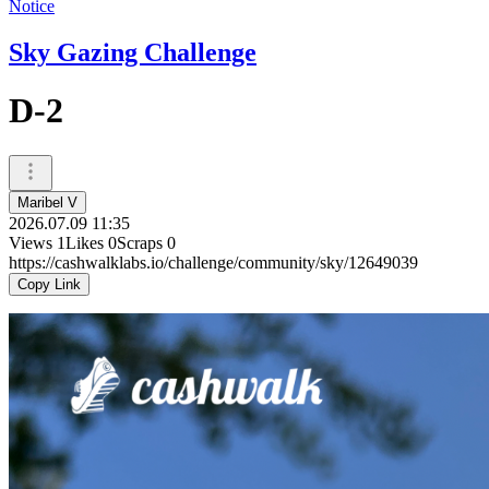
Notice
Sky Gazing Challenge
D-2
Maribel V
2026.07.09 11:35
Views
1
Likes
0
Scraps
0
https://cashwalklabs.io/challenge/community/sky/12649039
Copy Link