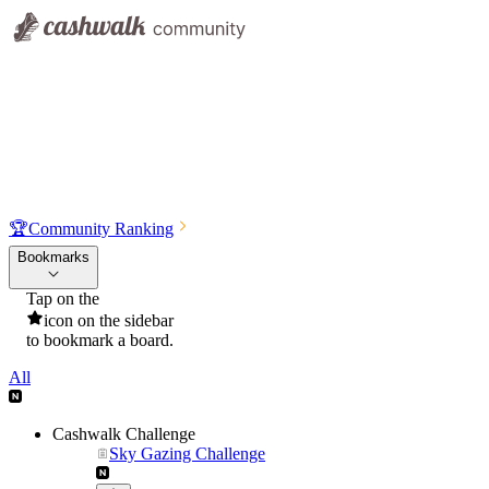
🏆
Community Ranking
Bookmarks
Tap on the
icon on the sidebar
to bookmark a board.
All
Cashwalk Challenge
Sky Gazing Challenge