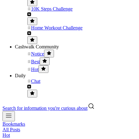
10K Steps Challenge
Home Workout Challenge
Cashwalk Community
Notice
Best
Hot
Daily
Chat
Search for information you're curious about
Bookmarks
All Posts
Hot