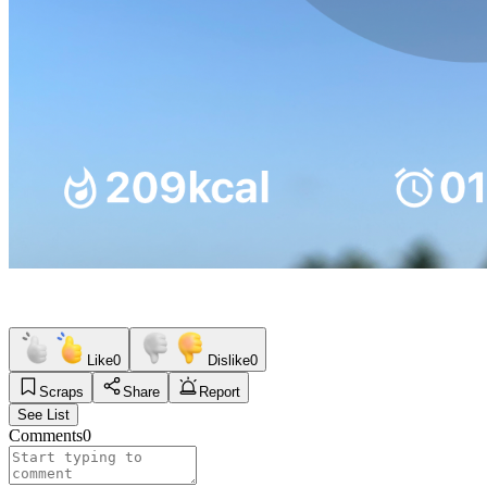
Like
0
Dislike
0
Scraps
Share
Report
See List
Comments
0