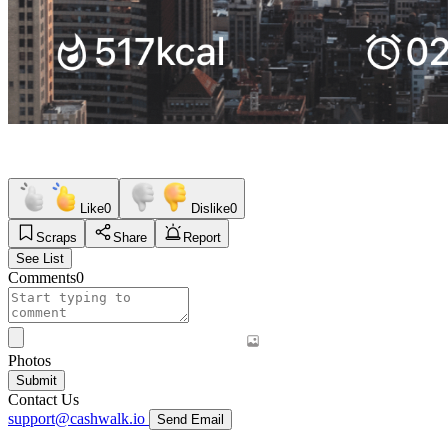
Like
0
Dislike
0
Scraps
Share
Report
See List
Comments
0
Photos
Submit
Contact Us
support@cashwalk.io
Send Email