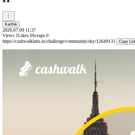
Karthik
2026.07.09 11:37
Views
1
Likes
0
Scraps
0
https://cashwalklabs.io/challenge/community/sky/12649131
Copy Lin