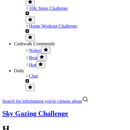
10K Steps Challenge
Home Workout Challenge
Cashwalk Community
Notice
Best
Hot
Daily
Chat
Search for information you're curious about
Sky Gazing Challenge
H