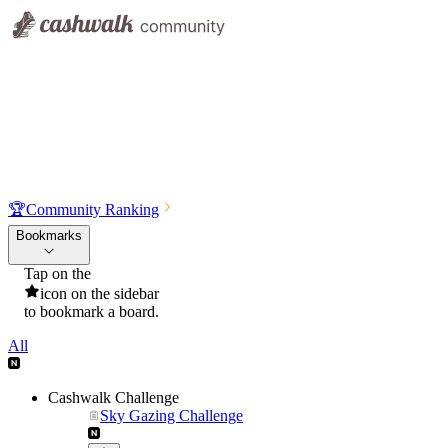
🏆
Community Ranking
Bookmarks
Tap on the
icon on the sidebar
to bookmark a board.
All
Cashwalk Challenge
Sky Gazing Challenge