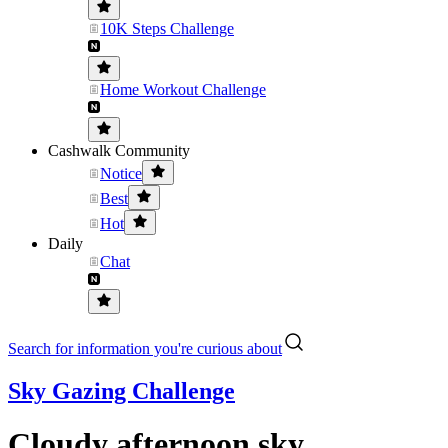
10K Steps Challenge
Home Workout Challenge
Cashwalk Community
Notice
Best
Hot
Daily
Chat
Search for information you're curious about
Sky Gazing Challenge
Cloudy afternoon sky