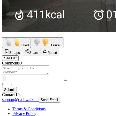
Like
0
Dislike
0
Scraps
Share
Report
See List
Comments
0
Photos
Submit
Contact Us
support@cashwalk.io
Send Email
Terms & Conditions
Privacy Policy