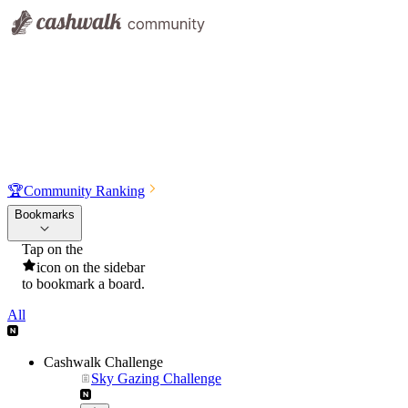
🏆
Community Ranking
Bookmarks
Tap on the
icon on the sidebar
to bookmark a board.
All
Cashwalk Challenge
Sky Gazing Challenge