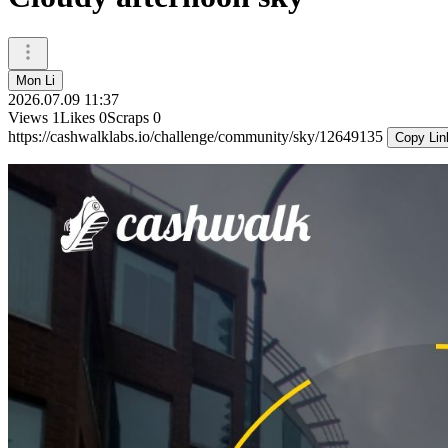
Mon Li
2026.07.09 11:37
Views
1
Likes
0
Scraps
0
https://cashwalklabs.io/challenge/community/sky/12649135
Copy Lin