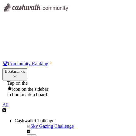
🏆
Community Ranking
Bookmarks
Tap on the
icon on the sidebar
to bookmark a board.
All
Cashwalk Challenge
Sky Gazing Challenge