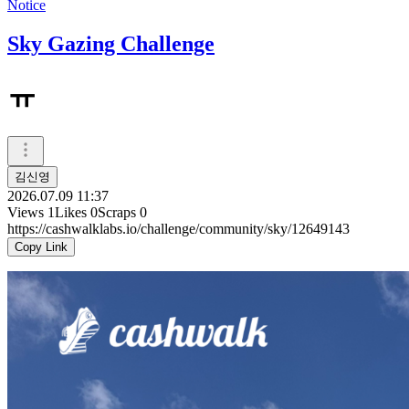
Notice
Sky Gazing Challenge
ㅠ
김신영
2026.07.09 11:37
Views
1
Likes
0
Scraps
0
https://cashwalklabs.io/challenge/community/sky/12649143
Copy Link