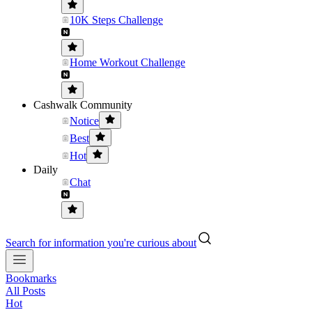
10K Steps Challenge
Home Workout Challenge
Cashwalk Community
Notice
Best
Hot
Daily
Chat
Search for information you're curious about
Bookmarks
All Posts
Hot