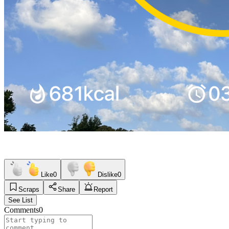
Like
0
Dislike
0
Scraps
Share
Report
See List
Comments
0