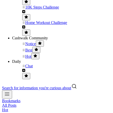
10K Steps Challenge
Home Workout Challenge
Cashwalk Community
Notice
Best
Hot
Daily
Chat
Search for information you're curious about
Bookmarks
All Posts
Hot