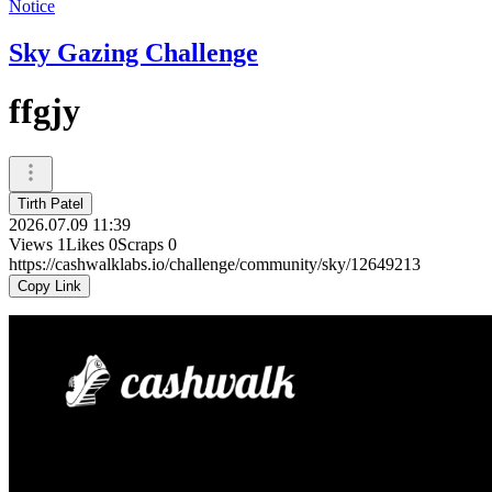
Notice
Sky Gazing Challenge
ffgjy
Tirth Patel
2026.07.09 11:39
Views
1
Likes
0
Scraps
0
https://cashwalklabs.io/challenge/community/sky/12649213
Copy Link