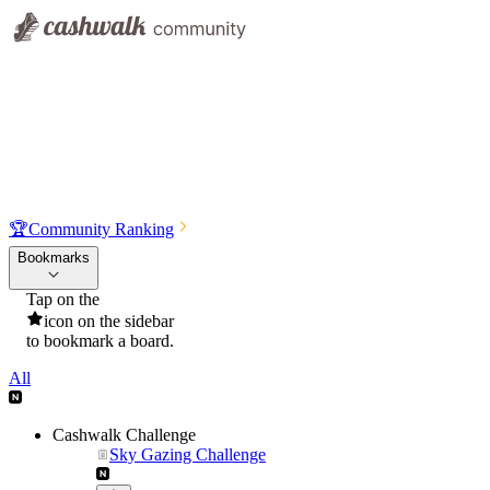
🏆
Community Ranking
Bookmarks
Tap on the
icon on the sidebar
to bookmark a board.
All
Cashwalk Challenge
Sky Gazing Challenge