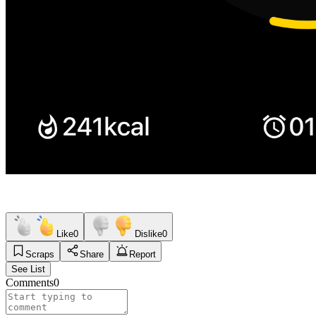
Like
0
Dislike
0
Scraps
Share
Report
See List
Comments
0