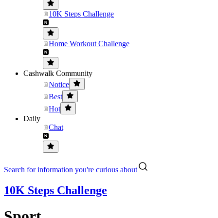
10K Steps Challenge
Home Workout Challenge
Cashwalk Community
Notice
Best
Hot
Daily
Chat
Search for information you're curious about
10K Steps Challenge
Sport