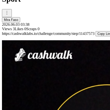
Mira Faso
2026.06.03 03:38
Views
3
Likes
0
Scraps
0
https://cashwalklabs.io/challenge/community/step/11437573
Copy Li