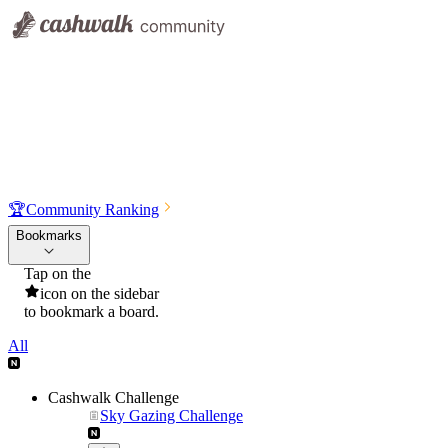
🏆
Community Ranking
Bookmarks
Tap on the
icon on the sidebar
to bookmark a board.
All
Cashwalk Challenge
Sky Gazing Challenge