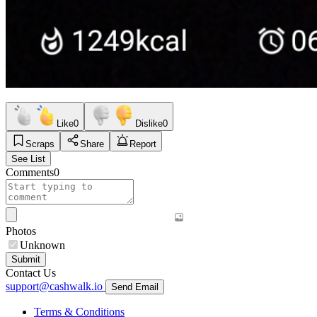
Like
0
Dislike
0
Scraps
Share
Report
See List
Comments
0
Photos
Unknown
Submit
Contact Us
support@cashwalk.io
Send Email
Terms & Conditions