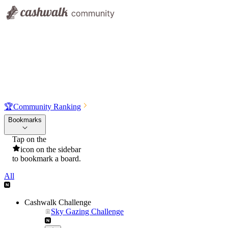
🏆
Community Ranking
Bookmarks
Tap on the
icon on the sidebar
to bookmark a board.
All
Cashwalk Challenge
Sky Gazing Challenge