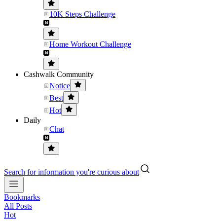
10K Steps Challenge
Home Workout Challenge
Cashwalk Community
Notice
Best
Hot
Daily
Chat
Search for information you're curious about
Bookmarks
All Posts
Hot