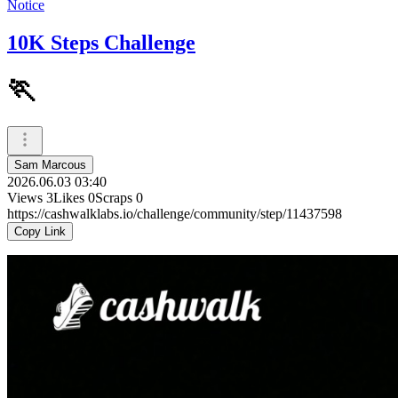
Notice
10K Steps Challenge
🏃
Sam Marcous
2026.06.03 03:40
Views
3
Likes
0
Scraps
0
https://cashwalklabs.io/challenge/community/step/11437598
Copy Link