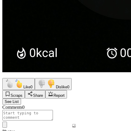
Like
0
Dislike
0
Scraps
Share
Report
See List
Comments
0