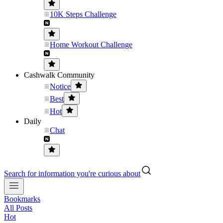
10K Steps Challenge
Home Workout Challenge
Cashwalk Community
Notice
Best
Hot
Daily
Chat
Search for information you're curious about
Bookmarks
All Posts
Hot