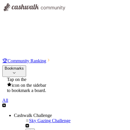
🏆
Community Ranking
Bookmarks
Tap on the
icon on the sidebar
to bookmark a board.
All
Cashwalk Challenge
Sky Gazing Challenge