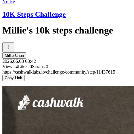
Notice
10K Steps Challenge
Millie's 10k steps challenge
Millie Chan
2026.06.03 03:42
Views
4
Likes
0
Scraps
0
https://cashwalklabs.io/challenge/community/step/11437615
Copy Link