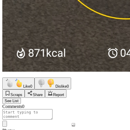
Like
0
Dislike
0
Scraps
Share
Report
See List
Comments
0