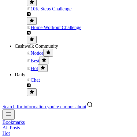
10K Steps Challenge
Home Workout Challenge
Cashwalk Community
Notice
Best
Hot
Daily
Chat
Search for information you're curious about
Bookmarks
All Posts
Hot