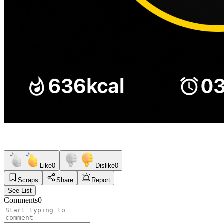
Like
0
Dislike
0
Scraps
Share
Report
See List
Comments
0