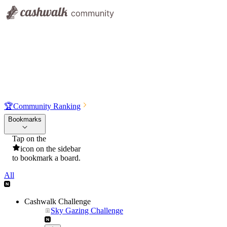
🏆
Community Ranking
Bookmarks
Tap on the
icon on the sidebar
to bookmark a board.
All
Cashwalk Challenge
Sky Gazing Challenge