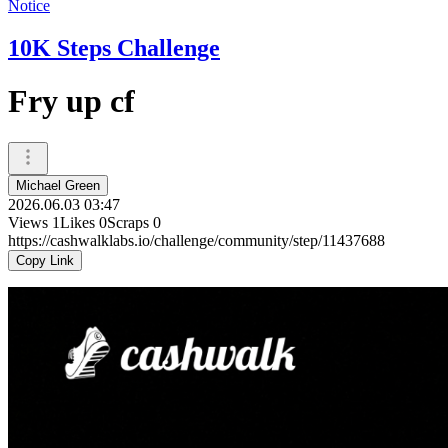
Notice
10K Steps Challenge
Fry up cf
Michael Green
2026.06.03 03:47
Views
1
Likes
0
Scraps
0
https://cashwalklabs.io/challenge/community/step/11437688
Copy Link