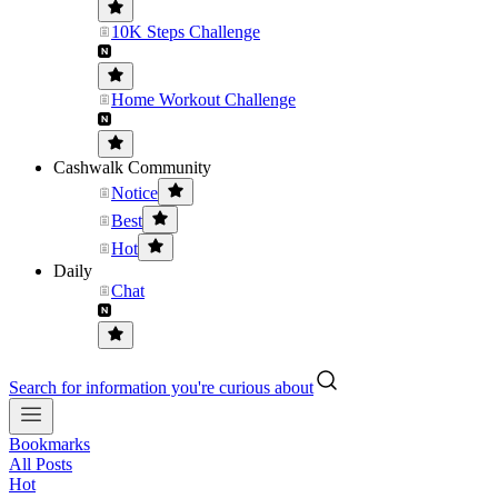
10K Steps Challenge
Home Workout Challenge
Cashwalk Community
Notice
Best
Hot
Daily
Chat
Search for information you're curious about
Bookmarks
All Posts
Hot