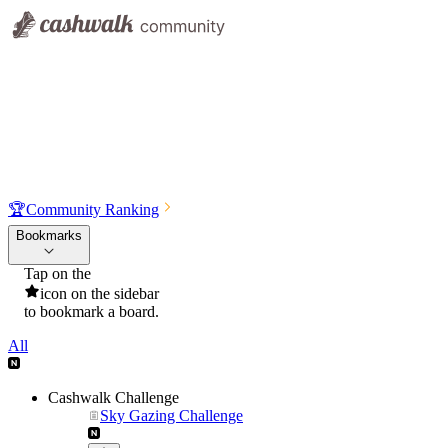
🏆
Community Ranking
Bookmarks
Tap on the
icon on the sidebar
to bookmark a board.
All
Cashwalk Challenge
Sky Gazing Challenge