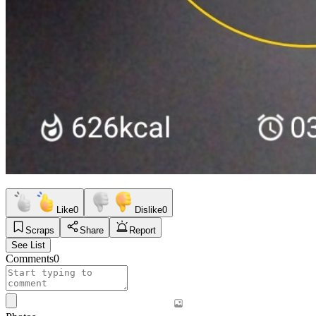
Like
0
Dislike
0
Scraps
Share
Report
See List
Comments
0