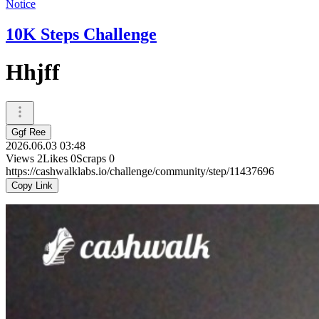
Notice
10K Steps Challenge
Hhjff
Ggf Ree
2026.06.03 03:48
Views
2
Likes
0
Scraps
0
https://cashwalklabs.io/challenge/community/step/11437696
Copy Link