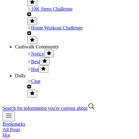
10K Steps Challenge
Home Workout Challenge
Cashwalk Community
Notice
Best
Hot
Daily
Chat
Search for information you're curious about
Bookmarks
All Posts
Hot