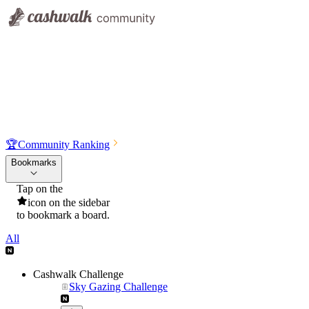
🏆
Community Ranking
Bookmarks
Tap on the
icon on the sidebar
to bookmark a board.
All
Cashwalk Challenge
Sky Gazing Challenge