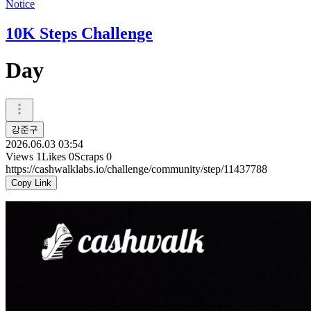
Notice
10K Steps Challenge
Day
강준구
2026.06.03 03:54
Views
1
Likes
0
Scraps
0
https://cashwalklabs.io/challenge/community/step/11437788
Copy Link