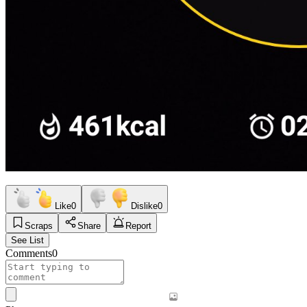
Like
0
Dislike
0
Scraps
Share
Report
See List
Comments
0