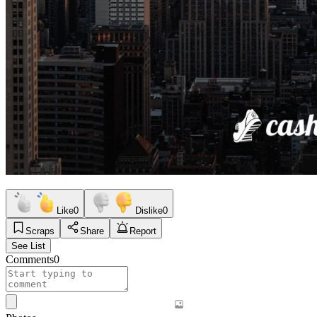
Like
0
Dislike
0
Scraps
Share
Report
See List
Comments
0