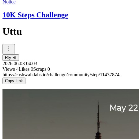
Notice
10K Steps Challenge
Uttu
Rty Rt
2026.06.03 04:03
Views
4
Likes
0
Scraps
0
https://cashwalklabs.io/challenge/community/step/11437874
Copy Link