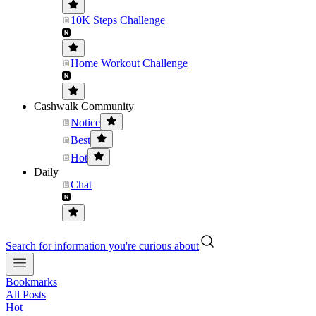
10K Steps Challenge
Home Workout Challenge
Cashwalk Community
Notice
Best
Hot
Daily
Chat
Search for information you're curious about
Bookmarks
All Posts
Hot