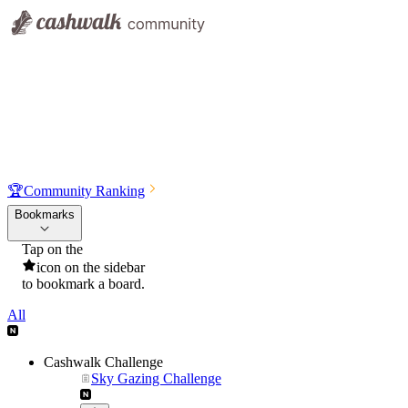
🏆
Community Ranking
Bookmarks
Tap on the
icon on the sidebar
to bookmark a board.
All
Cashwalk Challenge
Sky Gazing Challenge