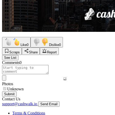
Like
0
Dislike
0
Scraps
Share
Report
See List
Comments
0
Photos
Unknown
Submit
Contact Us
support@cashwalk.io
Send Email
Terms & Conditions