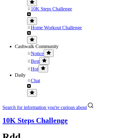
10K Steps Challenge
Home Workout Challenge
Cashwalk Community
Notice
Best
Hot
Daily
Chat
Search for information you're curious about
10K Steps Challenge
Rdd