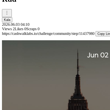
Kala
2026.06.03 04:10
Views
2
Likes
0
Scraps
0
https://cashwalklabs.io/challenge/community/step/11437980
Copy Li