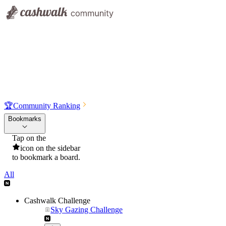
🏆
Community Ranking
Bookmarks
Tap on the
icon on the sidebar
to bookmark a board.
All
Cashwalk Challenge
Sky Gazing Challenge