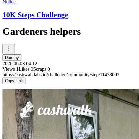
Notice
10K Steps Challenge
Gardeners helpers
Dorothy
2026.06.03 04:12
Views
1
Likes
0
Scraps
0
https://cashwalklabs.io/challenge/community/step/11438002
Copy Link