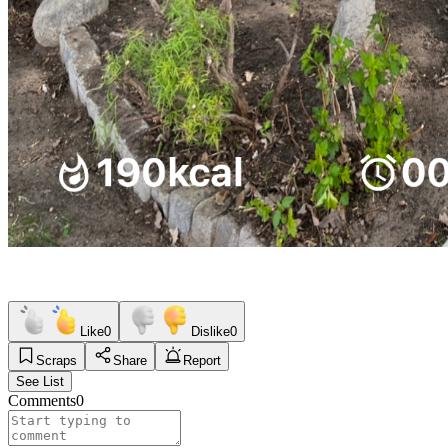
Like
0
Dislike
0
Scraps
Share
Report
See List
Comments
0