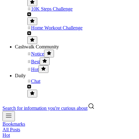
10K Steps Challenge
Home Workout Challenge
Cashwalk Community
Notice
Best
Hot
Daily
Chat
Search for information you're curious about
Bookmarks
All Posts
Hot