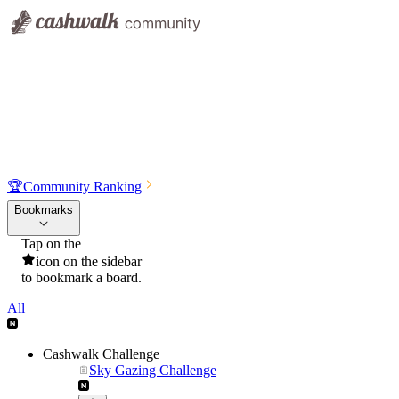
🏆
Community Ranking
Bookmarks
Tap on the
icon on the sidebar
to bookmark a board.
All
Cashwalk Challenge
Sky Gazing Challenge