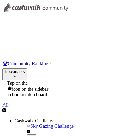
🏆
Community Ranking
Bookmarks
Tap on the
icon on the sidebar
to bookmark a board.
All
Cashwalk Challenge
Sky Gazing Challenge