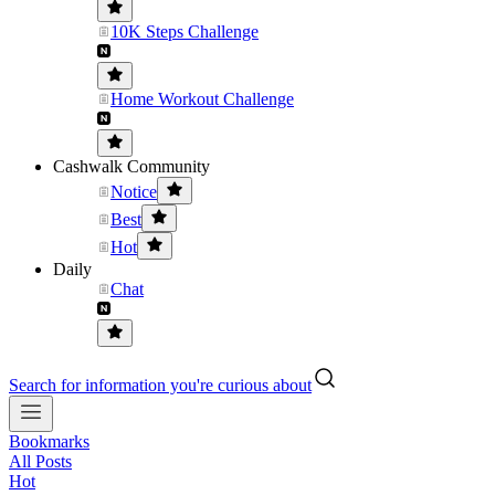
10K Steps Challenge
Home Workout Challenge
Cashwalk Community
Notice
Best
Hot
Daily
Chat
Search for information you're curious about
Bookmarks
All Posts
Hot