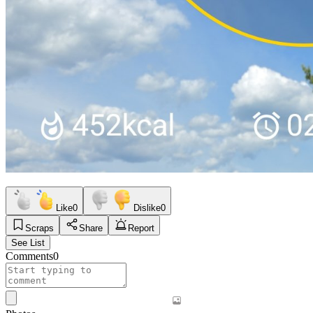
Like
0
Dislike
0
Scraps
Share
Report
See List
Comments
0