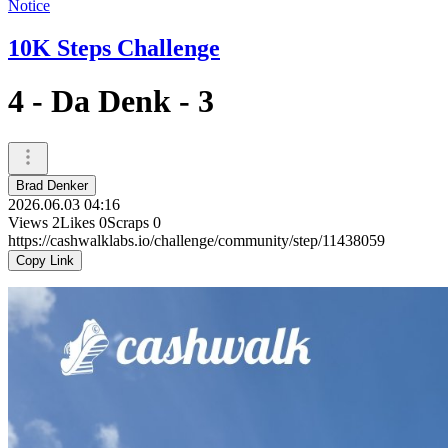
Notice
10K Steps Challenge
4 - Da Denk - 3
Brad Denker
2026.06.03 04:16
Views
2
Likes
0
Scraps
0
https://cashwalklabs.io/challenge/community/step/11438059
Copy Link