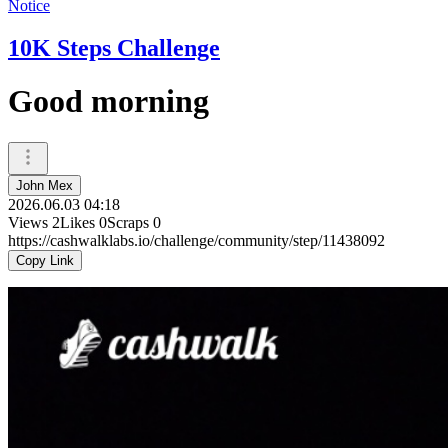
Notice
10K Steps Challenge
Good morning
John Mex
2026.06.03 04:18
Views
2
Likes
0
Scraps
0
https://cashwalklabs.io/challenge/community/step/11438092
Copy Link