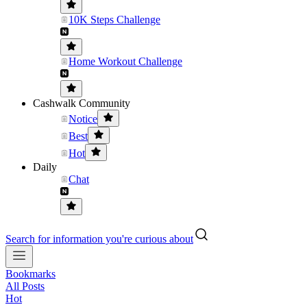
10K Steps Challenge
Home Workout Challenge
Cashwalk Community
Notice
Best
Hot
Daily
Chat
Search for information you're curious about
Bookmarks
All Posts
Hot