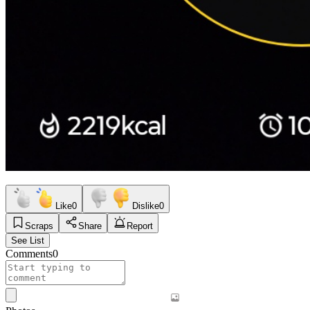
Like
0
Dislike
0
Scraps
Share
Report
See List
Comments
0