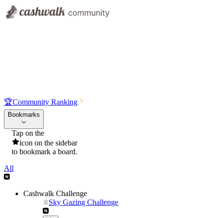
🏆
Community Ranking
Bookmarks
Tap on the
icon on the sidebar
to bookmark a board.
All
Cashwalk Challenge
Sky Gazing Challenge