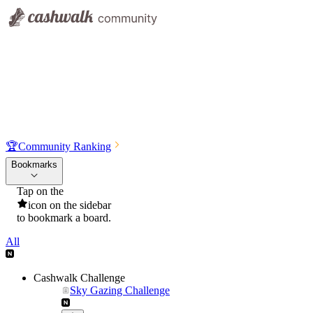
🏆
Community Ranking
Bookmarks
Tap on the
icon on the sidebar
to bookmark a board.
All
Cashwalk Challenge
Sky Gazing Challenge