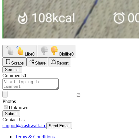
Like
0
Dislike
0
Scraps
Share
Report
See List
Comments
0
Photos
Unknown
Submit
Contact Us
support@cashwalk.io
Send Email
Terms & Conditions