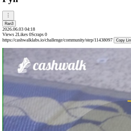
Ran3
2026.06.03 04:18
Views
2
Likes
0
Scraps
0
https://cashwalklabs.io/challenge/community/step/11438097
Copy Li