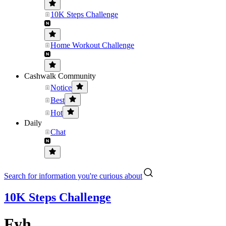
10K Steps Challenge
Home Workout Challenge
Cashwalk Community
Notice
Best
Hot
Daily
Chat
Search for information you're curious about
10K Steps Challenge
Fyh