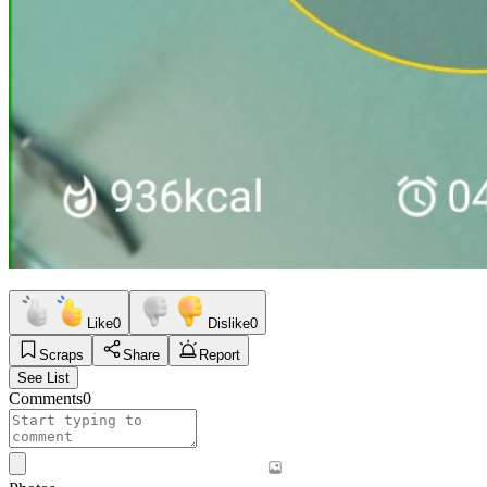
Like
0
Dislike
0
Scraps
Share
Report
See List
Comments
0