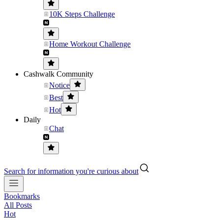
10K Steps Challenge
Home Workout Challenge
Cashwalk Community
Notice
Best
Hot
Daily
Chat
Search for information you're curious about
Bookmarks
All Posts
Hot