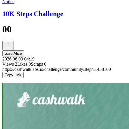
Notice
10K Steps Challenge
00
Sara Alice
2026.06.03 04:19
Views
2
Likes
0
Scraps
0
https://cashwalklabs.io/challenge/community/step/11438100
Copy Link