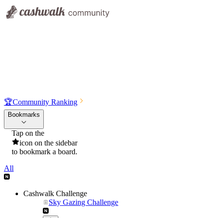
🏆
Community Ranking
Bookmarks
Tap on the
icon on the sidebar
to bookmark a board.
All
Cashwalk Challenge
Sky Gazing Challenge