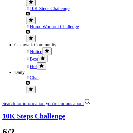
10K Steps Challenge
Home Workout Challenge
Cashwalk Community
Notice
Best
Hot
Daily
Chat
Search for information you're curious about
10K Steps Challenge
6/2