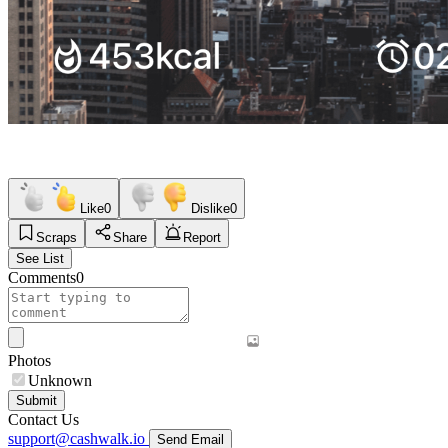
Like
0
Dislike
0
Scraps
Share
Report
See List
Comments
0
Photos
Unknown
Submit
Contact Us
support@cashwalk.io
Send Email