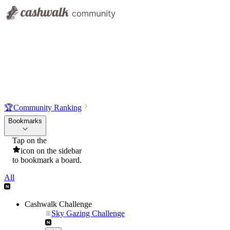
🏆
Community Ranking
Bookmarks
Tap on the
icon on the sidebar
to bookmark a board.
All
Cashwalk Challenge
Sky Gazing Challenge