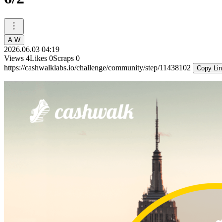
A W
2026.06.03 04:19
Views
4
Likes
0
Scraps
0
https://cashwalklabs.io/challenge/community/step/11438102
Copy Li