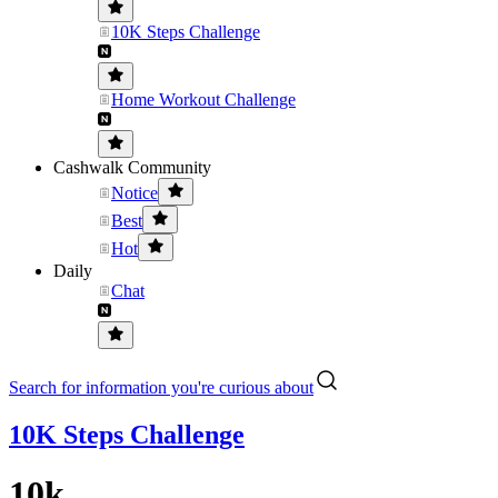
10K Steps Challenge
Home Workout Challenge
Cashwalk Community
Notice
Best
Hot
Daily
Chat
Search for information you're curious about
10K Steps Challenge
10k