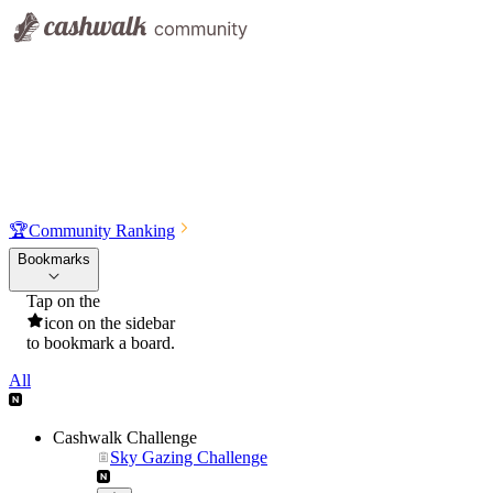
🏆
Community Ranking
Bookmarks
Tap on the
icon on the sidebar
to bookmark a board.
All
Cashwalk Challenge
Sky Gazing Challenge