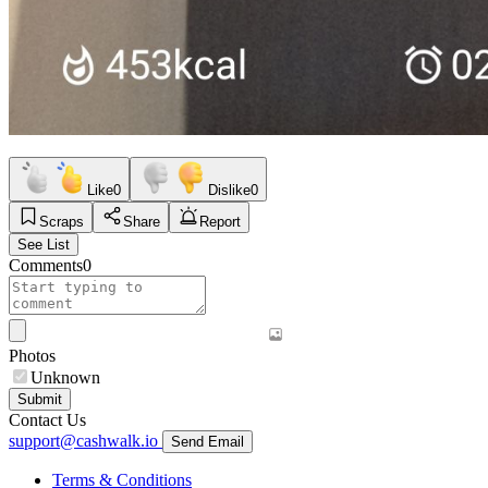
Like
0
Dislike
0
Scraps
Share
Report
See List
Comments
0
Photos
Unknown
Submit
Contact Us
support@cashwalk.io
Send Email
Terms & Conditions