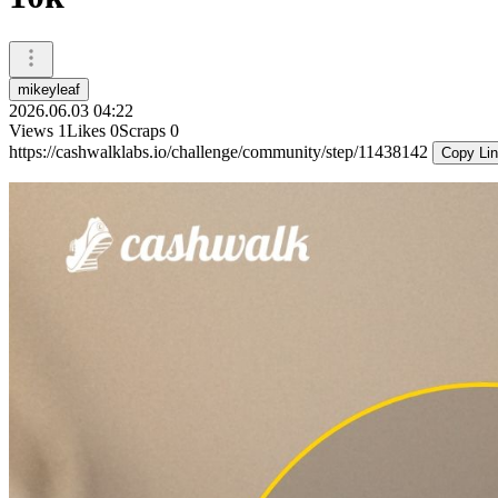
mikeyleaf
2026.06.03 04:22
Views
1
Likes
0
Scraps
0
https://cashwalklabs.io/challenge/community/step/11438142
Copy Li