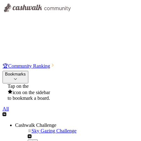
🏆
Community Ranking
Bookmarks
Tap on the
icon on the sidebar
to bookmark a board.
All
Cashwalk Challenge
Sky Gazing Challenge