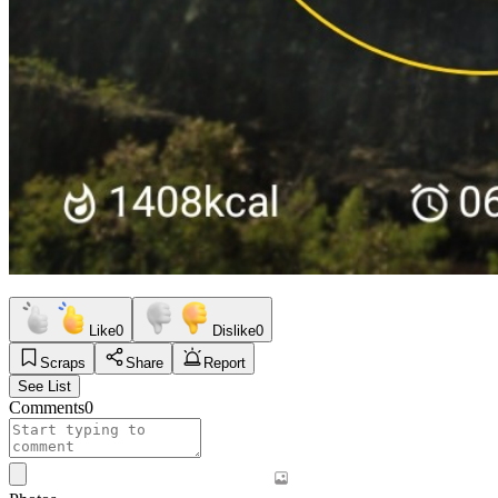
Like
0
Dislike
0
Scraps
Share
Report
See List
Comments
0