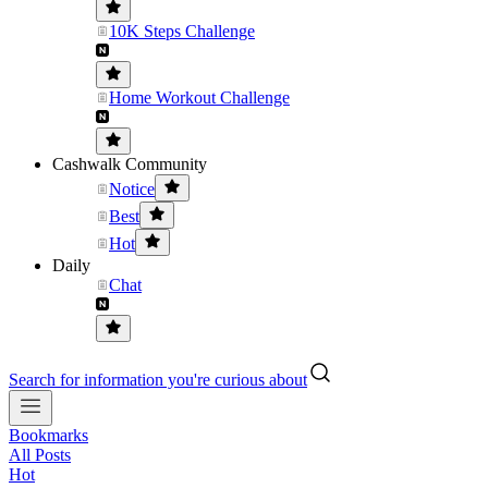
10K Steps Challenge
Home Workout Challenge
Cashwalk Community
Notice
Best
Hot
Daily
Chat
Search for information you're curious about
Bookmarks
All Posts
Hot