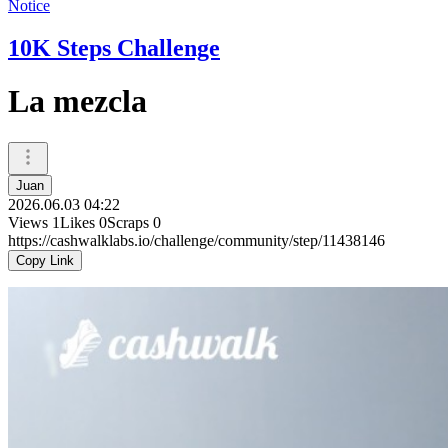
Notice
10K Steps Challenge
La mezcla
Juan
2026.06.03 04:22
Views
1
Likes
0
Scraps
0
https://cashwalklabs.io/challenge/community/step/11438146
Copy Link