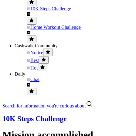
10K Steps Challenge
Home Workout Challenge
Cashwalk Community
Notice
Best
Hot
Daily
Chat
Search for information you're curious about
10K Steps Challenge
Mission accomplished