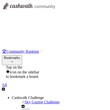
🏆
Community Ranking
Bookmarks
Tap on the
icon on the sidebar
to bookmark a board.
All
Cashwalk Challenge
Sky Gazing Challenge