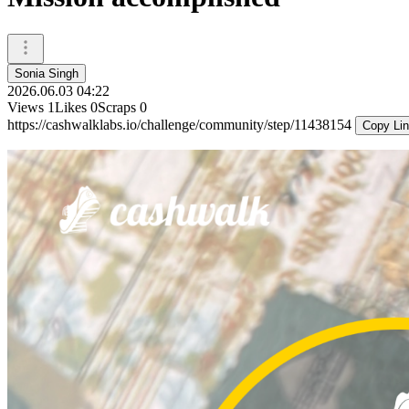
Sonia Singh
2026.06.03 04:22
Views
1
Likes
0
Scraps
0
https://cashwalklabs.io/challenge/community/step/11438154
Copy Li