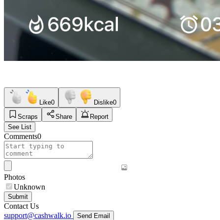
Like
0
Dislike
0
Scraps
Share
Report
See List
Comments
0
Photos
Unknown
Submit
Contact Us
support@cashwalk.io
Send Email