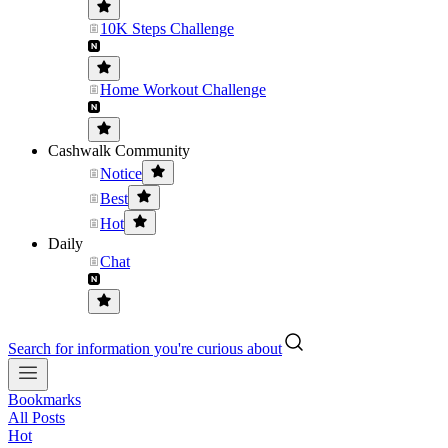
10K Steps Challenge
Home Workout Challenge
Cashwalk Community
Notice
Best
Hot
Daily
Chat
Search for information you're curious about
Bookmarks
All Posts
Hot