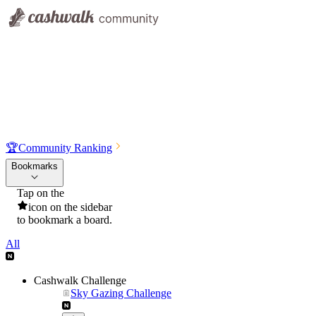
🏆
Community Ranking
Bookmarks
Tap on the
icon on the sidebar
to bookmark a board.
All
Cashwalk Challenge
Sky Gazing Challenge