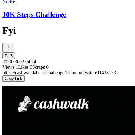
Notice
10K Steps Challenge
Fyi
Fof3
2026.06.03 04:24
Views
1
Likes
0
Scraps
0
https://cashwalklabs.io/challenge/community/step/11438173
Copy Link