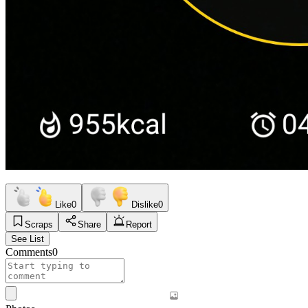
Like
0
Dislike
0
Scraps
Share
Report
See List
Comments
0