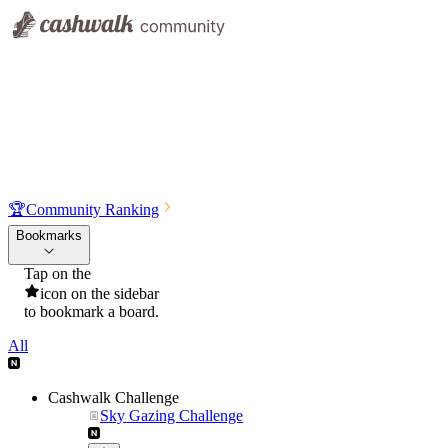
🏆
Community Ranking
Bookmarks
Tap on the
icon on the sidebar
to bookmark a board.
All
Cashwalk Challenge
Sky Gazing Challenge