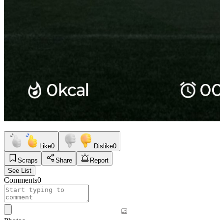
Like
0
Dislike
0
Scraps
Share
Report
See List
Comments
0