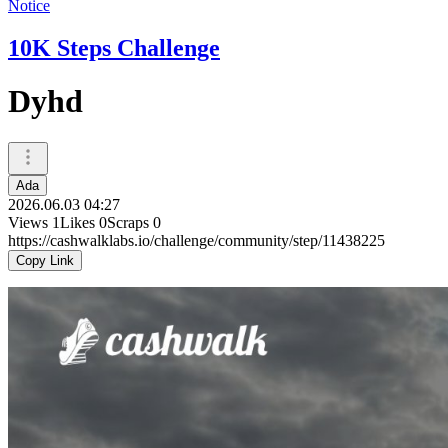
Notice
10K Steps Challenge
Dyhd
Ada
2026.06.03 04:27
Views
1
Likes
0
Scraps
0
https://cashwalklabs.io/challenge/community/step/11438225
Copy Link