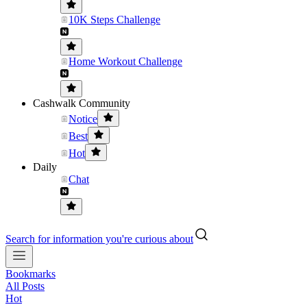
10K Steps Challenge
Home Workout Challenge
Cashwalk Community
Notice
Best
Hot
Daily
Chat
Search for information you're curious about
Bookmarks
All Posts
Hot