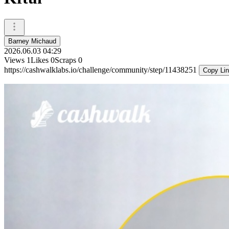
Barney Michaud
2026.06.03 04:29
Views
1
Likes
0
Scraps
0
https://cashwalklabs.io/challenge/community/step/11438251
Copy Li