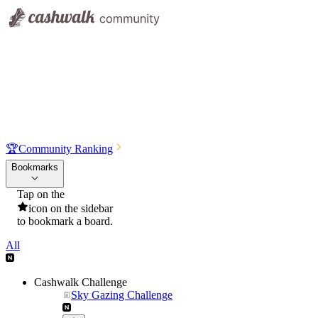
🏆
Community Ranking
Bookmarks
Tap on the
icon on the sidebar
to bookmark a board.
All
Cashwalk Challenge
Sky Gazing Challenge