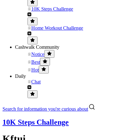
10K Steps Challenge
Home Workout Challenge
Cashwalk Community
Notice
Best
Hot
Daily
Chat
Search for information you're curious about
10K Steps Challenge
Kftui