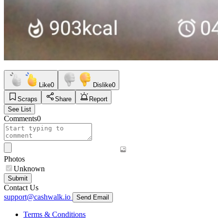
Like
0
Dislike
0
Scraps
Share
Report
See List
Comments
0
Photos
Unknown
Submit
Contact Us
support@cashwalk.io
Send Email
Terms & Conditions