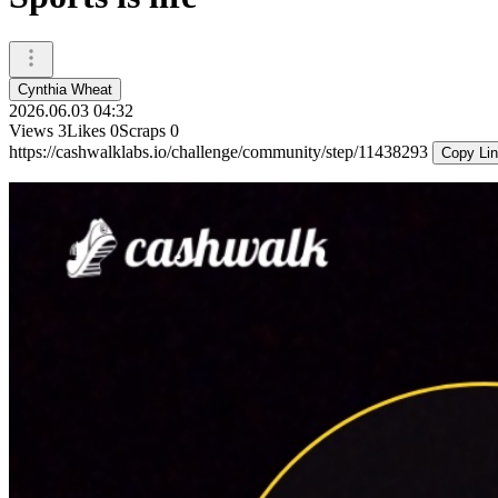
Cynthia Wheat
2026.06.03 04:32
Views
3
Likes
0
Scraps
0
https://cashwalklabs.io/challenge/community/step/11438293
Copy Li