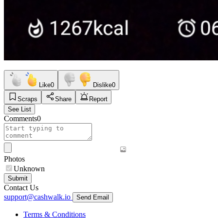
Like
0
Dislike
0
Scraps
Share
Report
See List
Comments
0
Photos
Unknown
Submit
Contact Us
support@cashwalk.io
Send Email
Terms & Conditions