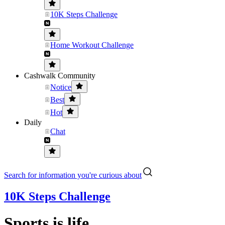
10K Steps Challenge
Home Workout Challenge
Cashwalk Community
Notice
Best
Hot
Daily
Chat
Search for information you're curious about
10K Steps Challenge
Sports is life