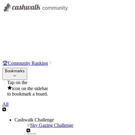
🏆
Community Ranking
Bookmarks
Tap on the
icon on the sidebar
to bookmark a board.
All
Cashwalk Challenge
Sky Gazing Challenge